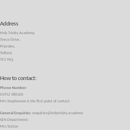
Address
Holy Trinity Academy,
Teece Drive,
Priorslee,
Telford,
TF2 9SQ
How to contact:
Phone Number:
01952 386100
Mrs Stephenson is the first point of contact.
General Enquiries:
enquiries@holytrinity.academy
SEN Department:
Mrs Staton