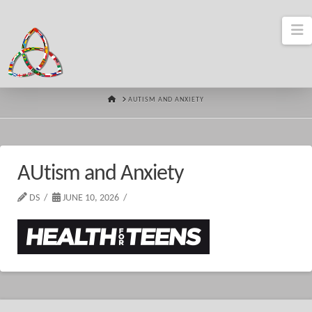
N
HOME
AUTISM AND ANXIETY
AUtism and Anxiety
DS
JUNE 10, 2026