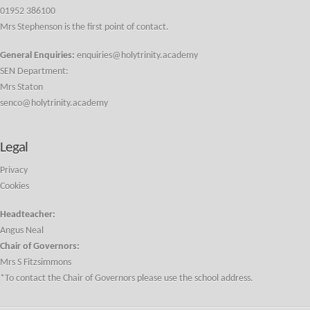
01952 386100
Mrs Stephenson is the first point of contact.
General Enquiries:
enquiries@holytrinity.academy
SEN Department:
Mrs Staton
senco@holytrinity.academy
Legal
Privacy
Cookies
Headteacher:
Angus Neal
Chair of Governors:
Mrs S Fitzsimmons
*To contact the Chair of Governors please use the school address.