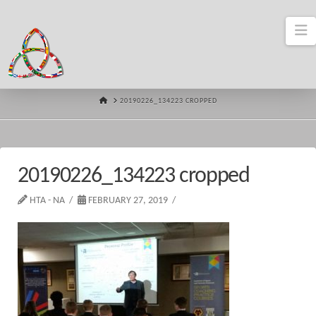
N
HOME
20190226_134223 CROPPED
20190226_134223 cropped
HTA - NA
FEBRUARY 27, 2019