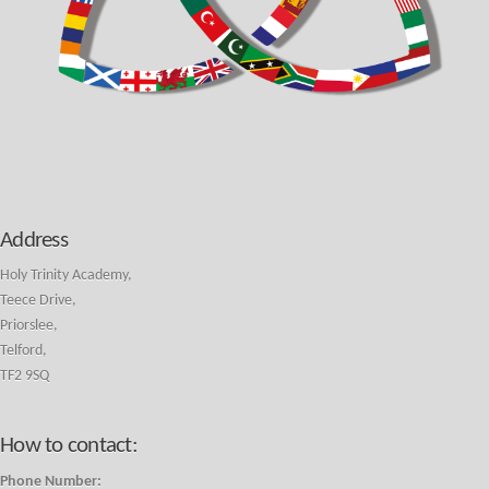
Address
Holy Trinity Academy,
Teece Drive,
Priorslee,
Telford,
TF2 9SQ
How to contact:
Phone Number: